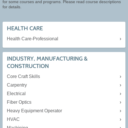
for some courses and programs. Please read course descriptions
for details.
HEALTH CARE
Health Care-Professional
INDUSTRY, MANUFACTURING &
CONSTRUCTION
Core Craft Skills
Carpentry
Electrical
Fiber Optics
Heavy Equipment Operator
HVAC
Machining