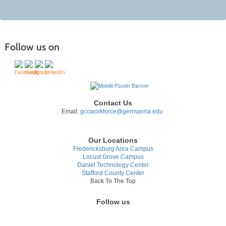
Follow us on
Contact Us
Email:
gccworkforce@germanna.edu
Our Locations
Fredericksburg Area Campus
Locust Grove Campus
Daniel Technology Center
Stafford County Center
Back To The Top
Follow us