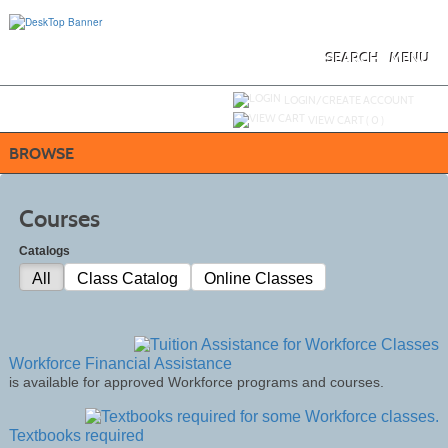
Skip
to
main
content
SEARCH
MENU
Y
ou are not logged in.
LOGIN/CREATE ACCOUNT
VIEW CART (
0
)
BROWSE
Courses
Catalogs
All
Class Catalog
Online Classes
Workforce Financial Assistance
is available for approved Workforce programs and courses.
Textbooks required