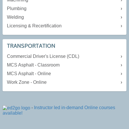
Plumbing
Welding
Licensing & Recertification
TRANSPORTATION
Commercial Driver's License (CDL)
MCS Asphalt - Classroom
MCS Asphalt - Online
Work Zone - Online
-
Instructor led in-demand Online courses
available!