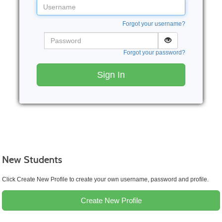
Username
Forgot your username?
Password
Forgot your password?
Sign In
New Students
Click Create New Profile to create your own username, password and profile.
Create New Profile