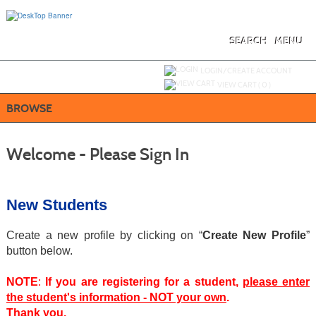
Skip
to
main
content
SEARCH
MENU
Y
ou are not logged in.
LOGIN/CREATE ACCOUNT
VIEW CART (
0
)
BROWSE
Welcome - Please Sign In
New Students
Create a new profile by clicking on “
Create New Profile
”
button below.
NOTE
:
If you are registering for a student,
please enter
the student's information - NOT your own
.
Thank you.