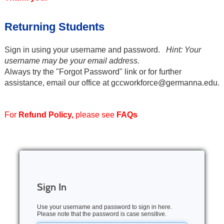
Returning Students
Sign in using your username and password.
Hint: Your
username may be your email address.
Always try the "Forgot Password" link or for further
assistance, email our office at gccworkforce@germanna.edu.
For
Refund Policy,
please see
FAQs
Sign In
Use your username and password to sign in here.
Please note that the password is case sensitive.