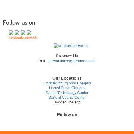
Follow us on
Contact Us
Email:
gccworkforce@germanna.edu
Our Locations
Fredericksburg Area Campus
Locust Grove Campus
Daniel Technology Center
Stafford County Center
Back To The Top
Follow us