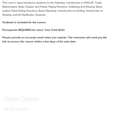
The Level 1 class introduces students to the following: Introduction to HVAC/R; Trade
Mathematics; Basic Copper and Plastic Piping Practices; Soldering and Brazing; Basic
Carbon Steel Piping Practices; Basic Electricity; Introduction to Cooling; Introduction to
Heating; and Air Distribution Systems.
Textbook is included for the course.
Prerequisite REQUIRED for class: Core Craft Skills
Please provide an accurate email when you register. The instructor will send you the
link to access the course within a few days of the start date.
Call
540-891-3000
to register
Send to Friend »
Class Details
38 Session(s)