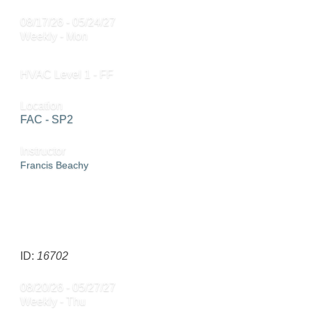
08/17/26 - 05/24/27
Weekly - Mon
HVAC Level 1 - FF
Location
FAC - SP2
Instructor
Francis Beachy
SEND TO FRIEND »
ID:
16702
08/20/26 - 05/27/27
Weekly - Thu