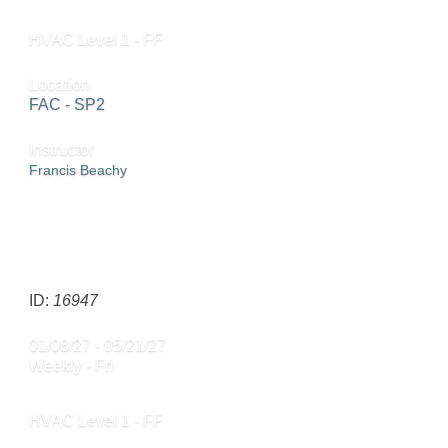
HVAC Level 1 - FF
Location
FAC - SP2
Instructor
Francis Beachy
SEND TO FRIEND »
ID:
16947
01/08/27 - 05/21/27
Weekly - Fri
HVAC Level 1 - FF