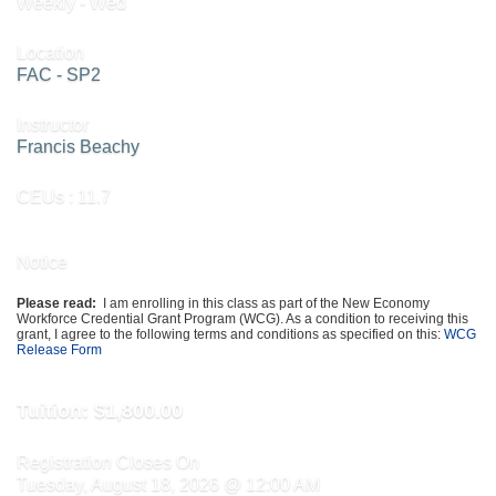
Weekly - Wed
Location
FAC - SP2
Instructor
Francis Beachy
CEUs
: 11.7
Notice
Please read:
I am enrolling in this class as part of the New Economy
Workforce Credential Grant Program (WCG). As a condition to receiving this
grant, I agree to the following terms and conditions as specified on this:
WCG
Release Form
Tuition:
$1,800.00
Registration Closes On
Tuesday, August 18, 2026 @ 12:00 AM