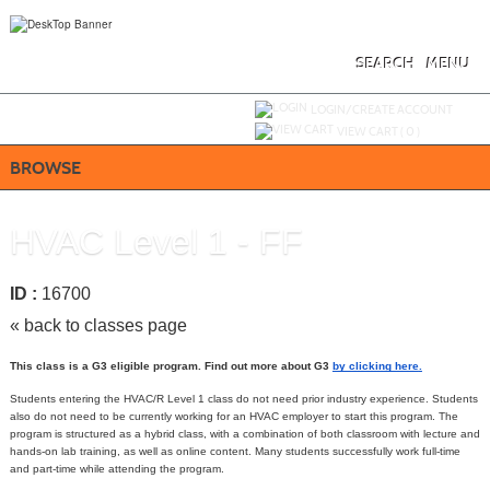
Skip
to
main
content
SEARCH
MENU
Y
ou are not logged in.
LOGIN/CREATE ACCOUNT
VIEW CART (
0
)
BROWSE
HVAC Level 1 - FF
ID :
16700
« back to classes page
This class is a G3 eligible program. Find out more about G3
by clicking here
.
Students entering the HVAC/R Level 1 class do not need prior industry experience. Students
also do not need to be currently working for an HVAC employer to start this program. The
program is structured as a hybrid class, with a combination of both classroom with lecture and
hands-on lab training, as well as online content. Many students successfully work full-time
and part-time while attending the program.