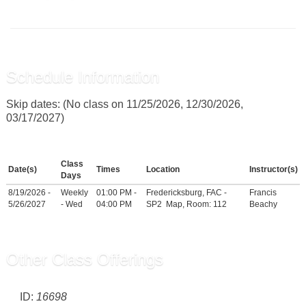
Schedule Information
Skip dates: (No class on 11/25/2026, 12/30/2026,
03/17/2027)
Class
Date(s)
Times
Location
Instructor(s)
Days
8/19/2026 -
Weekly
01:00 PM -
Fredericksburg, FAC -
Francis
5/26/2027
- Wed
04:00 PM
SP2
Map
, Room: 112
Beachy
Other Class Offerings
ID:
16698