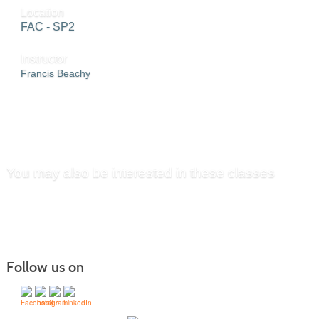
Location
FAC - SP2
Instructor
Francis Beachy
SEND TO FRIEND »
You may also be interested in these classes
Follow us on