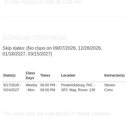
Sunday, August 16, 2026 @ 11:59 PM
Schedule Information
Skip dates: (No class on 09/07/2026, 12/28/2026,
01/18/2027, 03/15/2027)
Class
Date(s)
Times
Location
Instructor(s)
Days
8/17/2026 -
Weekly
06:00 PM -
Fredericksburg, FAC -
Steven
5/24/2027
- Mon
09:00 PM
SP2
Map
, Room: 139
Cohn
You may also be interested in these classes