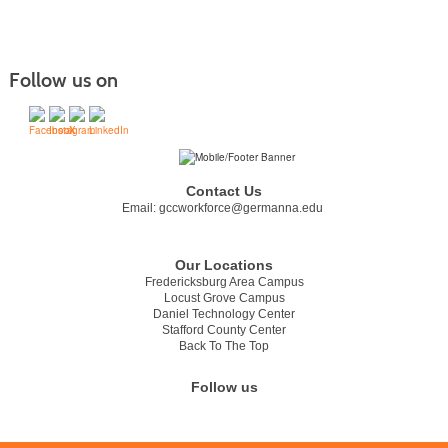
Follow us on
Contact Us
Email:
gccworkforce@germanna.edu
Our Locations
Fredericksburg Area Campus
Locust Grove Campus
Daniel Technology Center
Stafford County Center
Back To The Top
Follow us