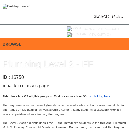
Skip
to
main
content
SEARCH
MENU
Y
ou are not logged in.
LOGIN/CREATE ACCOUNT
VIEW CART (
0
)
BROWSE
Plumbing Level 2 - FF
ID :
16750
« back to classes page
This class is a G3 eligible program. Find out more about G3
by clicking here
.
The program is structured as a hybrid class, with a combination of both classroom with lecture
and hands-on lab training, as well as online content. Many students successfully work full-
time and part-time while attending the program.
The Level 2 class expands upon Level 1 and introduces students to the following: Plumbing
Math 2, Reading Commercial Drawings, Structural Penetrations, Insulation and Fire Stopping,