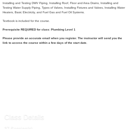
Installing and Testing DWV Piping, Installing Roof, Floor and Area Drains, Installing and
Testing Water Supply Piping, Types of Valves, Installing Fixtures and Valves, Installing Water
Heaters, Basic Electricity, and Fuel Gas and Fuel Oil Systems.
Textbook is included for the course.
Prerequisite REQUIRED for class: Plumbing Level 1
Please provide an accurate email when you register. The instructor will send you the
link to access the course within a few days of the start date.
Call
540-891-3000
to register
Send to Friend »
Request More Info »
Class Details
37 Session(s)