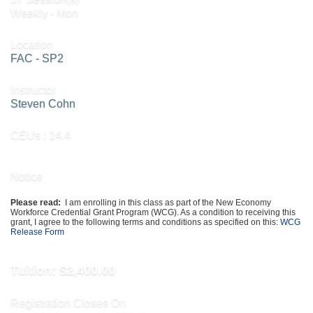
Weekly - Mon
Location
FAC - SP2
Instructor
Steven Cohn
CEUs
: 14.4
Notice
Please read:
I am enrolling in this class as part of the New Economy
Workforce Credential Grant Program (WCG). As a condition to receiving this
grant, I agree to the following terms and conditions as specified on this:
WCG
Release Form
Tuition:
$2,400.00
Registration Closes On