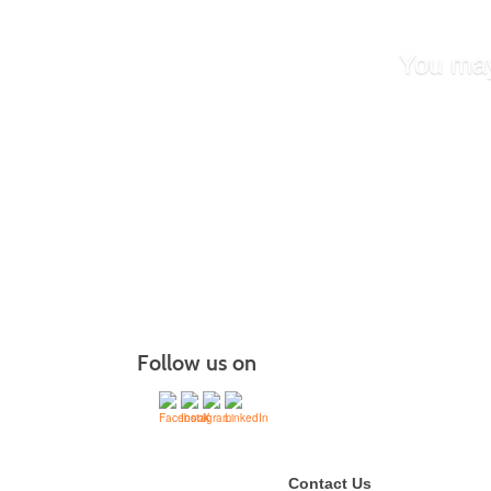
You may
Certifie
Behavio
Doula T
Healthc
Certifie
Follow us on
Contact Us