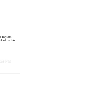
t Program
fied on this:
1:59 PM