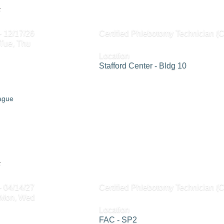
6
- 12/17/26
Certified Phlebotomy Technician (
 Tue, Thu
Location
Stafford Center - Bldg 10
eague
6
- 04/14/27
Certified Phlebotomy Technician (
 Mon, Wed
Location
FAC - SP2