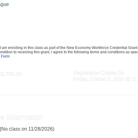
ague
I am enrolling in this class as part of the New Economy Workforce Credential Gran
ndition to receiving this grant, I agree to the following terms and conditions as speci
 Form
Registration Closes On
$2,700.00
Friday, October 2, 2026 @ 1
e Information
 (No class on 11/28/2026)