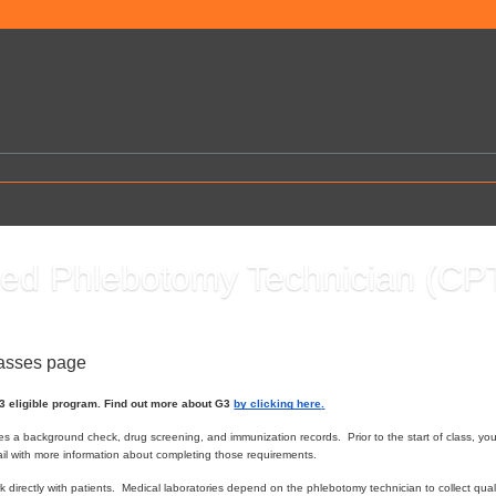
fied Phlebotomy Technician (CP
0
lasses page
G3 eligible program. Find out more about G3
by clicking here
.
es a background check, drug screening, and immunization records. Prior to the start of class, yo
ail with more information about completing those requirements.
 directly with patients. Medical laboratories depend on the phlebotomy technician to collect qual