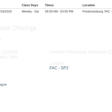
Class Days
Times
Location
2/19/2026
Weekly - Sat
09:00 AM - 03:00 PM
Fredericksburg, FAC 
lass Offerings
2
- 12/16/26
Certified Phlebotomy Technician (
 Mon, Wed
Location
FAC - SP2
eague