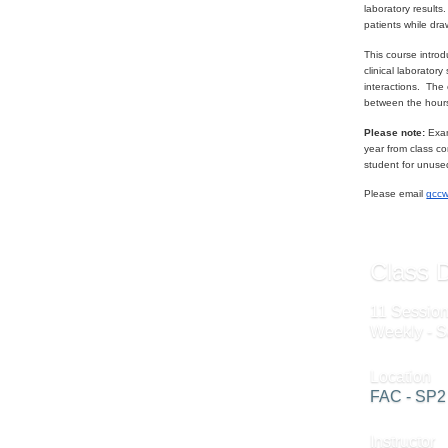
laboratory result
patients while dra
This course intro
clinical laborator
interactions. The 
between the hour
Please note:
Exam
year from class co
student for unuse
Please email
gcc
Class D
11 Session
Weekly - S
Location
FAC - SP2
Instructor