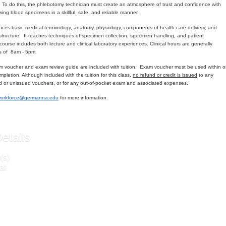
s. To do this, the phlebotomy technician must create an atmosphere of trust and confidence with
wing blood specimens in a skillful, safe, and reliable manner.
duces basic medical terminology, anatomy, physiology, components of health care delivery, and
y structure. It teaches techniques of specimen collection, specimen handling, and patient
course includes both lecture and clinical laboratory experiences. Clinical hours are generally
s of 8am - 5pm.
 voucher and exam review guide are included with tuition. Exam voucher must be used within 
mpletion. Although included with the tuition for this class,
no refund or credit is issued
to any
d or unissued vouchers, or for any out-of-pocket exam and associated expenses.
workforce@germanna.edu
for more information.
etails
(s)
at