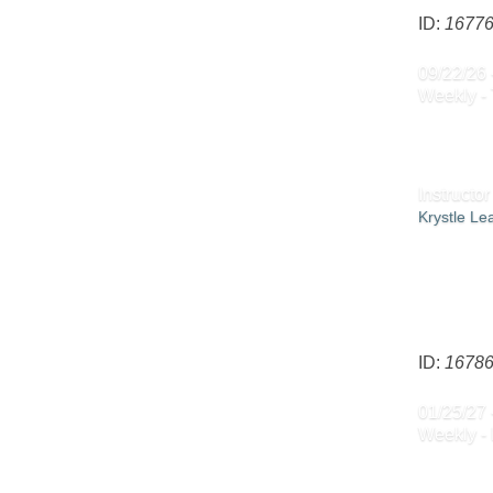
ID:
1677
09/22/26 
Weekly -
Instructor
Krystle L
ID:
1678
01/25/27 
Weekly -