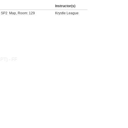
Instructor(s)
- SP2
Map
, Room: 129
Krystle League
CPT) - FF
SEND TO FRIEND »