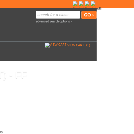
advanced search options ›
VIEW CART (
0
)
T) - FF
Call
540-937-2921
to register
u
Send to Friend »
ity