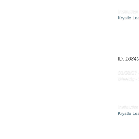
Instructor
Krystle L
ID:
1684
01/30/27 
Weekly - 
Instructor
Krystle L