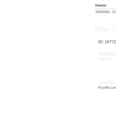
Date(s)
10/3/2026 - 1
Other C
ID:
1677
09/21/26 
Weekly -
Instructor
Krystle L