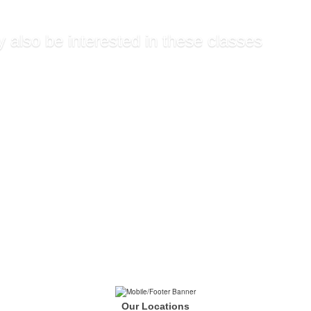
 also be interested in these classes
d Billing and Coding S...
ral Health Technician
raining
are Pre Registration
d Phlebotomy Technicia...
Our Locations