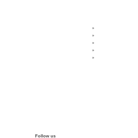
»
»
»
»
»
Follow us