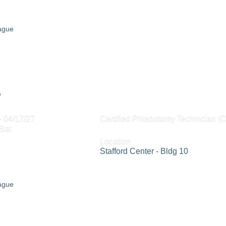
eague
0
- 04/17/27
Certified Phlebotomy Technician (
Sat
Location
Stafford Center - Bldg 10
eague