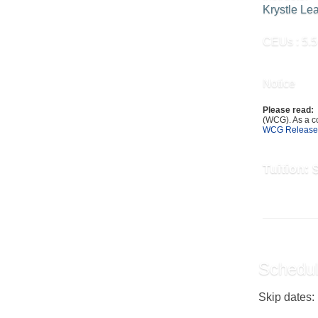
Krystle Le
CEUs
: 5.5
Notice
Please read:
(WCG). As a co
WCG Release
Tuition:
Schedul
Skip dates: