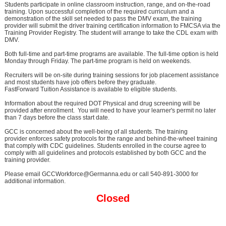
Students participate in online classroom instruction, range, and on-the-road
training. Upon successful completion of the required curriculum and a
demonstration of the skill set needed to pass the DMV exam, the training
provider will submit the driver training certification information to FMCSA via the
Training Provider Registry. The student will arrange to take the CDL exam with
DMV.
Both full-time and part-time programs are available. The full-time option is held
Monday through Friday. The part-time program is held on weekends.
Recruiters will be on-site during training sessions for job placement assistance
and most students have job offers before they graduate.
FastForward Tuition Assistance is available to eligible students.
Information about the required DOT Physical and drug screening will be
provided after enrollment. You will need to have your learner's permit no later
than 7 days before the class start date.
GCC is concerned about the well-being of all students. The training
provider enforces safety protocols for the range and behind-the-wheel training
that comply with CDC guidelines. Students enrolled in the course agree to
comply with all guidelines and protocols established by both GCC and the
training provider.
Please email GCCWorkforce@Germanna.edu or call 540-891-3000 for
additional information.
Closed