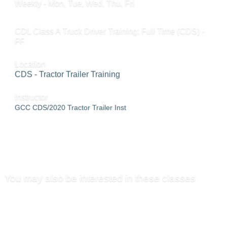
Weekly - Mon, Tue, Wed, Thu, Fri
CDL Class A Truck Driver Training: Full Time (CDS) -
FF
Location
CDS - Tractor Trailer Training
Instructor
GCC CDS/2020 Tractor Trailer Inst
SEND TO FRIEND »
You may also be interested in these classes