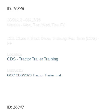
ID:
16846
08/31/26 - 09/25/26
Weekly - Mon, Tue, Wed, Thu, Fri
CDL Class A Truck Driver Training: Full Time (CDS) -
FF
Location
CDS - Tractor Trailer Training
Instructor
GCC CDS/2020 Tractor Trailer Inst
SEND TO FRIEND »
ID:
16847