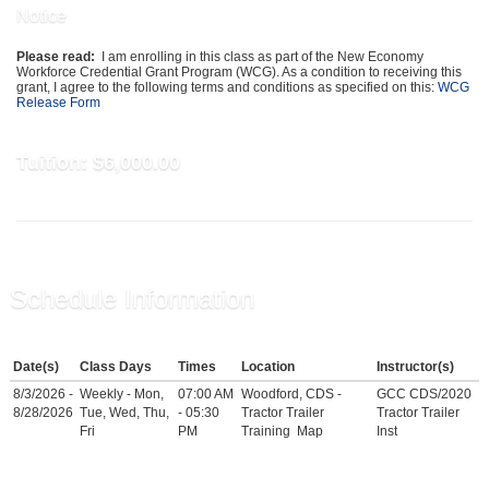
Notice
Please read:
I am enrolling in this class as part of the New Economy
Workforce Credential Grant Program (WCG). As a condition to receiving this
grant, I agree to the following terms and conditions as specified on this:
WCG
Release Form
Tuition:
$6,000.00
Schedule Information
Date(s)
Class Days
Times
Location
Instructor(s)
8/3/2026 -
Weekly - Mon,
07:00 AM
Woodford, CDS -
GCC CDS/2020
8/28/2026
Tue, Wed, Thu,
- 05:30
Tractor Trailer
Tractor Trailer
Fri
PM
Training
Map
Inst