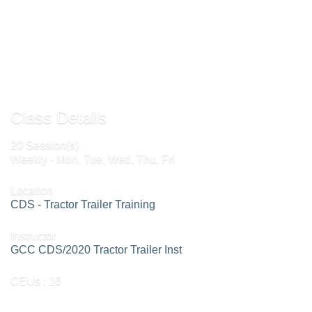
Send to Friend »
Request More Info »
Class Details
20 Session(s)
Weekly - Mon, Tue, Wed, Thu, Fri
Location
CDS - Tractor Trailer Training
Instructor
GCC CDS/2020 Tractor Trailer Inst
CEUs
: 16