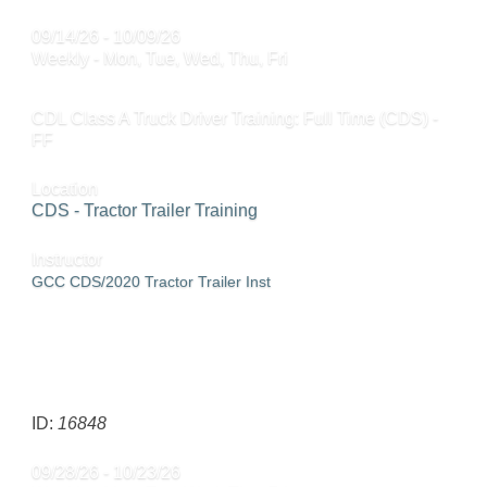
09/14/26 - 10/09/26
Weekly - Mon, Tue, Wed, Thu, Fri
CDL Class A Truck Driver Training: Full Time (CDS) -
FF
Location
CDS - Tractor Trailer Training
Instructor
GCC CDS/2020 Tractor Trailer Inst
SEND TO FRIEND »
ID:
16848
09/28/26 - 10/23/26