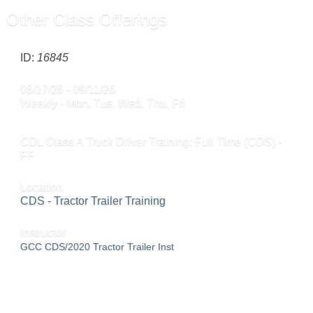
Other Class Offerings
ID:
16845
08/17/26 - 09/11/26
Weekly - Mon, Tue, Wed, Thu, Fri
CDL Class A Truck Driver Training: Full Time (CDS) -
FF
Location
CDS - Tractor Trailer Training
Instructor
GCC CDS/2020 Tractor Trailer Inst
SEND TO FRIEND »