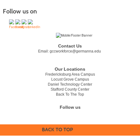
Follow us on
Contact Us
Email:
gccworkforce@germanna.edu
Our Locations
Fredericksburg Area Campus
Locust Grove Campus
Daniel Technology Center
Stafford County Center
Back To The Top
Follow us
BACK TO TOP