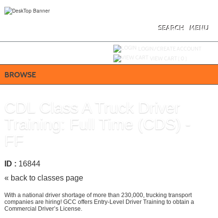
Skip
to
main
content
SEARCH
MENU
Y
ou are not logged in.
LOGIN/CREATE ACCOUNT
VIEW CART (
0
)
BROWSE
CDL Class A Truck Driver
Training: Full Time (CDS) -
FF
ID :
16844
« back to classes page
With a national driver shortage of more than 230,000, trucking transport
companies are hiring! GCC offers Entry-Level Driver Training to obtain a
Commercial Driver’s License.