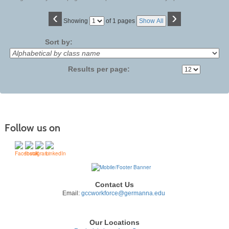
‹
›
Page
Showing
of 1 pages
Show All
No
Sort by:
Results per page:
Follow us on
Contact Us
Email:
gccworkforce@germanna.edu
Our Locations