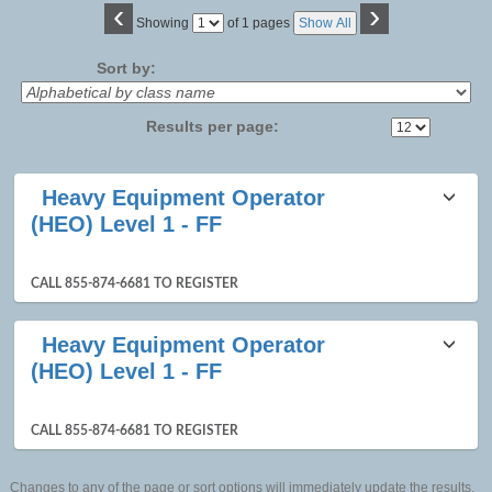
‹
›
Page
Showing
of 1 pages
Show All
No
Sort by:
Results per page:
Class
Heavy Equipment Operator
listing
(HEO) Level 1 - FF
results
CALL 855-874-6681 TO REGISTER
Heavy Equipment Operator
(HEO) Level 1 - FF
CALL 855-874-6681 TO REGISTER
Changes to any of the page or sort options will immediately update the results.