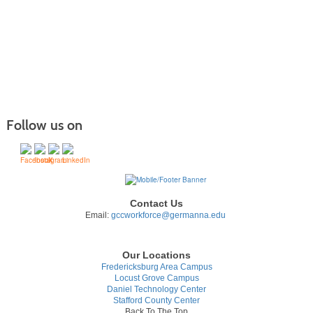
listing
results
Follow us on
Contact Us
Email:
gccworkforce@germanna.edu
Our Locations
Fredericksburg Area Campus
Locust Grove Campus
Daniel Technology Center
Stafford County Center
Back To The Top